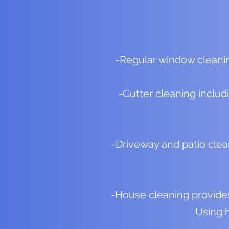
-Regular window cleanin
-Gutter cleaning includ
-Driveway and patio clea
-House cleaning provides 
Using h