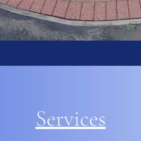
Services