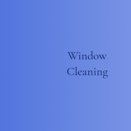
Window
Cleaning