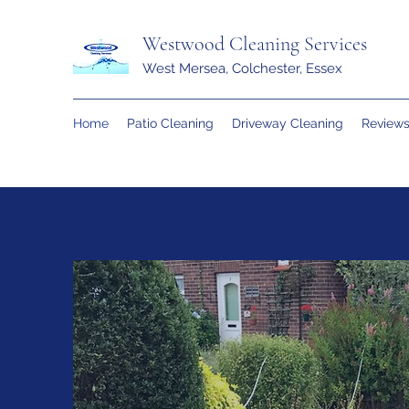
Westwood Cleaning Services
West Mersea, Colchester, Essex
Home
Patio Cleaning
Driveway Cleaning
Review