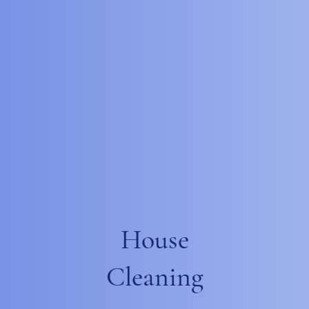
House
Cleaning