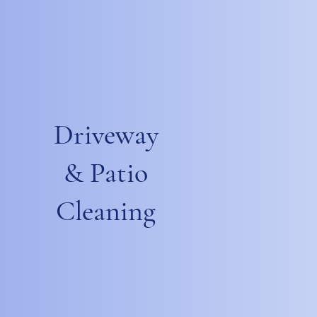
Driveway
& Patio
Cleaning