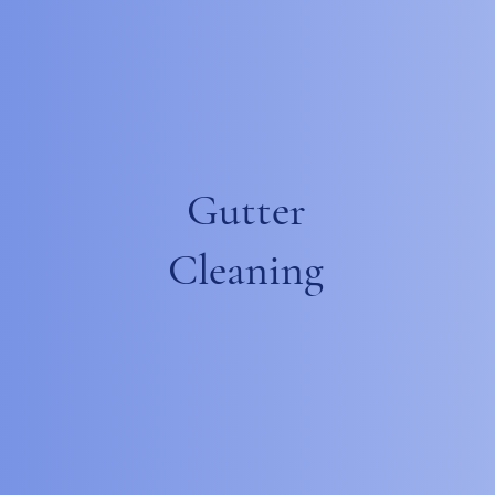
Gutter
Cleaning