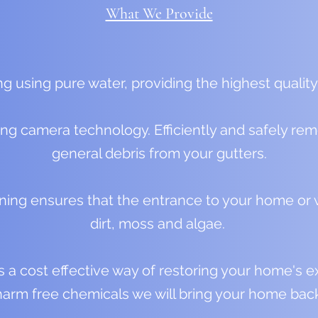
What We Provide
g using pure water, providing the highest quality
ing camera technology. Efficiently and safely r
general debris from your gutters.
ning ensures that the entrance to your home or w
dirt, moss and algae.
a cost effective way of restoring your home's exter
arm free chemicals we will bring your home back 