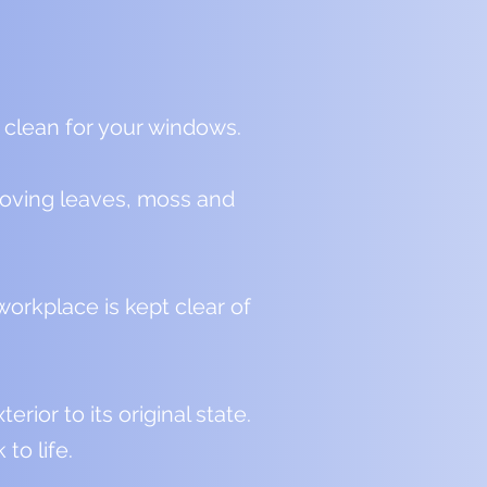
 clean for your windows.
emoving leaves, moss and
orkplace is kept clear of
ior to its original state.
to life.