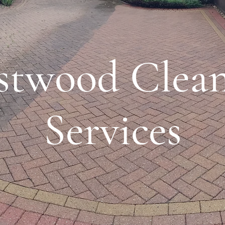
stwood Clean
Services