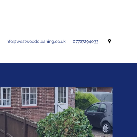
info@westwoodcleaning.co.uk
07727294033